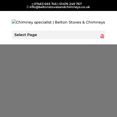
07463 665 745
|
01476 249 767
info@beltonstovesandchimneys.co.uk
Select Page