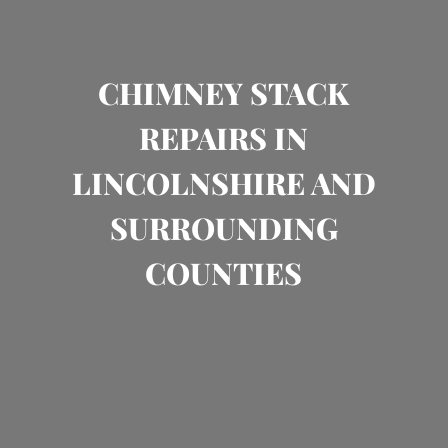
CHIMNEY STACK
REPAIRS IN
LINCOLNSHIRE AND
SURROUNDING
COUNTIES