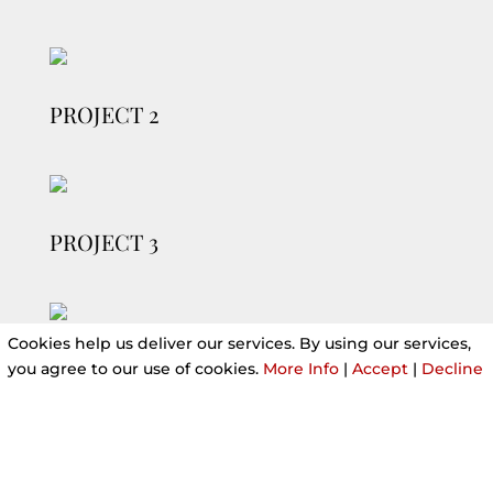
PROJECT 2
PROJECT 3
Cookies help us deliver our services. By using our services,
you agree to our use of cookies.
More Info
|
Accept
|
Decline
PROJECT 4